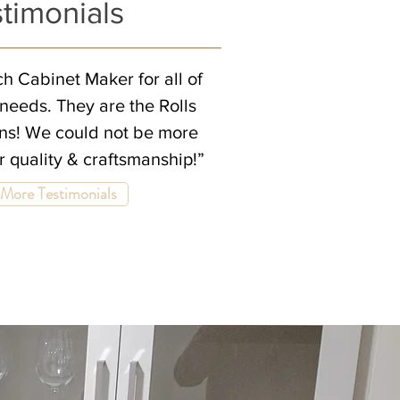
timonials
h Cabinet Maker for all of
needs. They are the Rolls
ens! We could not be more
ir quality & craftsmanship!”
More Testimonials