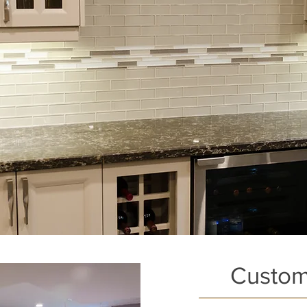
Custom