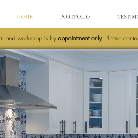
HOME
PORTFOLIO
TESTIM
om and workshop is by
appointment only
.
Please conta