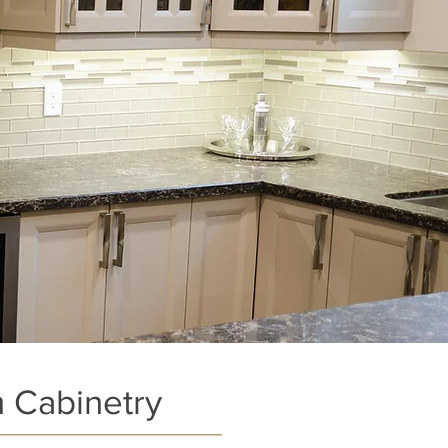
 Cabinetry