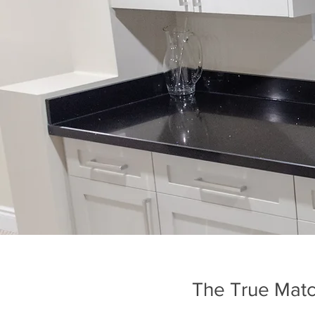
The True Matc