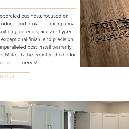
operated business, focused on
products and providing exceptional
building materials, and are hyper
 exceptional finish, and precision
unparalleled post install warranty
t Maker is the premier choice for
om cabinet needs!
tact Us