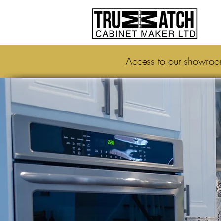
Access to our showro