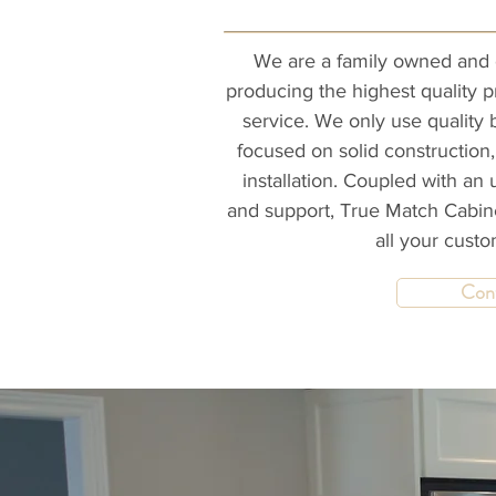
We are a family owned and 
producing the highest quality 
service. We only use quality 
focused on solid construction,
installation. Coupled with an 
and support, True Match Cabine
all your cust
Con