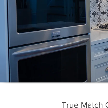
True Match 