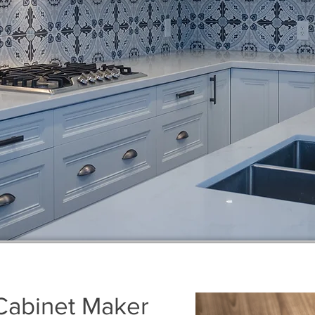
Cabinet Maker