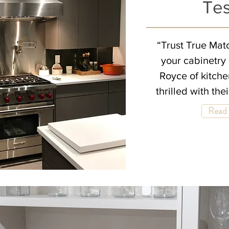
Tes
“Trust True Matc
your cabinetry 
Royce of kitch
thrilled with the
Read 