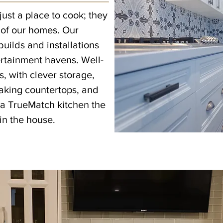
just a place to cook; they
 of our homes. Our
uilds and installations
ertainment havens. Well-
 with clever storage,
taking countertops, and
a TrueMatch kitchen the
in the house.