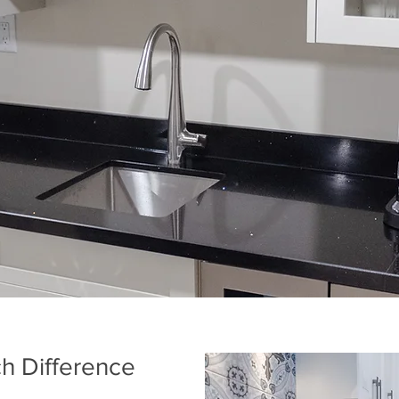
h Difference