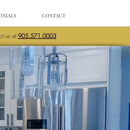
ONIALS
CONTACT
ct us at
905.571.0003