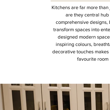
Kitchens are far more than 
are they central hub
comprehensive designs, b
transform spaces into ent
designed modern spaces,
inspiring colours, breath
decorative touches makes 
favourite room 